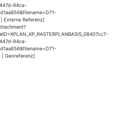
447d-94ca-
d1aa856&filename=D71-
 | Externe Referenz]
Attachment?
ureID=XPLAN_XP_RASTERPLANBASIS_08407cc7-
447d-94ca-
d1aa856&filename=D71-
 | Georeferenz]