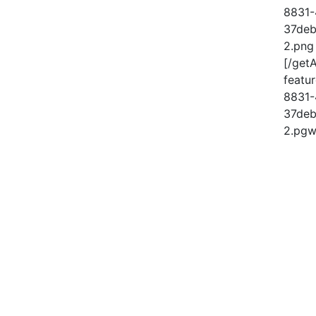
8831-
37deb
2.png
[/get
feat
8831-
37deb
2.pgw