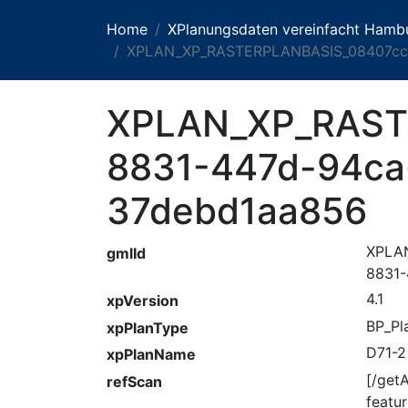
Home
XPlanungsdaten vereinfacht Hamb
XPLAN_XP_RASTERPLANBASIS_08407cc7
XPLAN_XP_RAST
8831-447d-94ca
37debd1aa856
XPLA
gmlId
8831-
4.1
xpVersion
BP_Pl
xpPlanType
D71-2
xpPlanName
[/get
refScan
feat