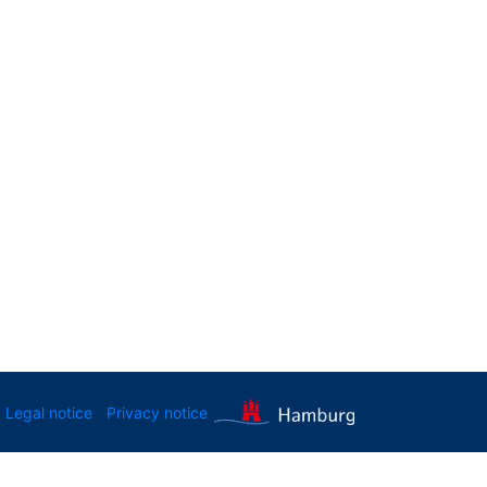
Legal notice
Privacy notice