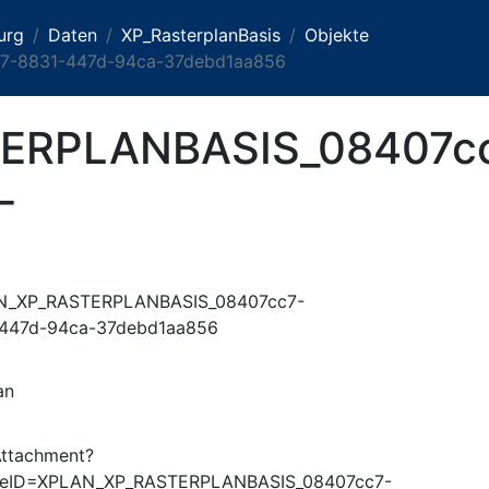
urg
Daten
XP_RasterplanBasis
Objekte
-8831-447d-94ca-37debd1aa856
ERPLANBASIS_08407c
-
N_XP_RASTERPLANBASIS_08407cc7-
447d-94ca-37debd1aa856
an
Attachment?
ureID=XPLAN_XP_RASTERPLANBASIS_08407cc7-